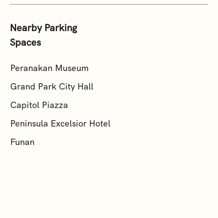
Nearby Parking
Spaces
Peranakan Museum
Grand Park City Hall
Capitol Piazza
Peninsula Excelsior Hotel
Funan