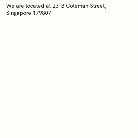
We are located at 23-B Coleman Street,
Singapore 179807