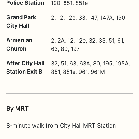
Police Station
190, 851, 851e
Grand Park
2, 12, 12e, 33, 147, 147A, 190
City Hall
Armenian
2, 2A, 12, 12e, 32, 33, 51, 61,
Church
63, 80, 197
After City Hall
32, 51, 63, 63A, 80, 195, 195A,
Station Exit B
851, 851e, 961, 961M
By MRT
8-minute walk from City Hall MRT Station