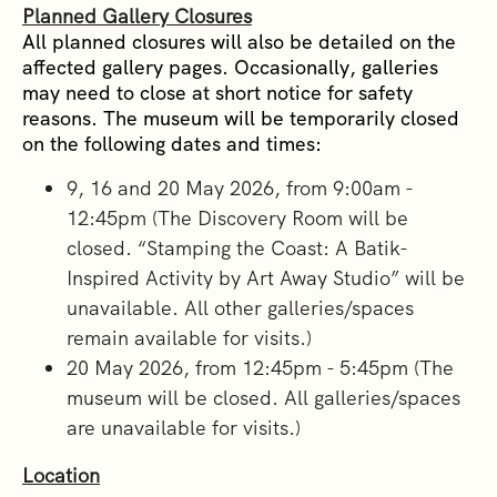
Planned Gallery Closures
All planned closures will also be detailed on the
affected gallery pages. Occasionally, galleries
may need to close at short notice for safety
reasons. The museum will be temporarily closed
on the following dates and times:
9, 16 and 20 May 2026, from 9:00am -
12:45pm (The Discovery Room will be
closed. “Stamping the Coast: A Batik-
Inspired Activity by Art Away Studio” will be
unavailable. All other galleries/spaces
remain available for visits.)
20 May 2026, from 12:45pm - 5:45pm (The
museum will be closed. All galleries/spaces
are unavailable for visits.)
Location