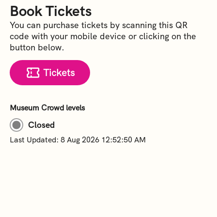
Book Tickets
You can purchase tickets by scanning this QR
code with your mobile device or clicking on the
button below.
Tickets
Museum Crowd levels
Closed
Last Updated: 8 Aug 2026 12:52:50 AM