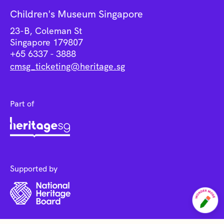
Children's Museum Singapore
23-B, Coleman St
Singapore 179807
+65 6337 - 3888
cmsg_ticketing@heritage.sg
Part of
Supported by