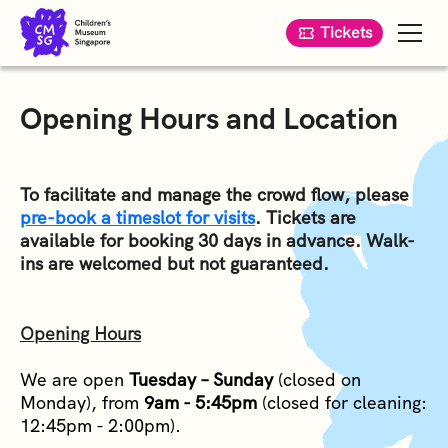
Tickets
Opening Hours and Location
To facilitate and manage the crowd flow, please
pre-book a timeslot for visits
. Tickets are
available for booking 30 days in advance. Walk-
ins are welcomed but not guaranteed.
Opening Hours
We are open
Tuesday – Sunday
(closed on
Monday), from
9am - 5:45pm
(closed for cleaning:
12:45pm - 2:00pm).