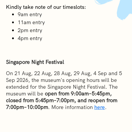
Kindly take note of our timeslots:
9am entry
1
1am entry
2pm entry
4pm entry
Singapore Night Festival
On 21 Aug, 22 Aug, 28 Aug, 29 Aug, 4 Sep and 5
Sep 2026, the museum's opening hours will be
extended for the Singapore Night Festival. The
museum will be
open from 9:00am–5:45pm,
closed from 5:45pm–7:00pm, and reopen from
7:00pm–10:00pm
. More information
here
.