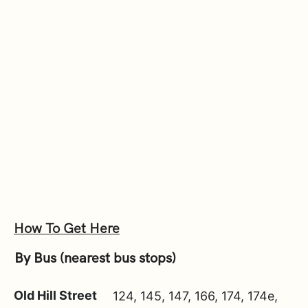
How To Get Here
By Bus (nearest bus stops)
Old Hill Street
124, 145, 147, 166, 174, 174e,