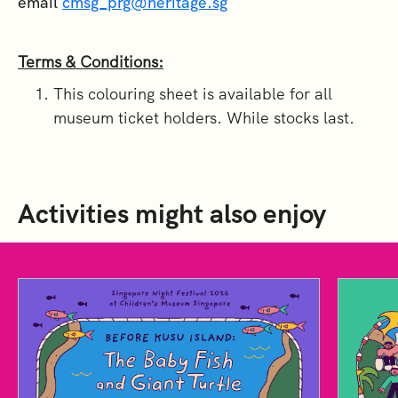
email
cmsg_prg@heritage.sg
Terms & Conditions:
This colouring sheet is available for all
museum ticket holders. While stocks last.
Activities might also enjoy