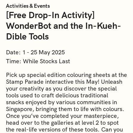
Activities & Events
[Free Drop-In Activity]
WonderBot and the In-Kueh-
Dible Tools
Date: 1 - 25 May 2025
Time: While Stocks Last
Pick up special edition colouring sheets at the
Stamp Parade interactive this May! Unleash
your creativity as you discover the special
tools used to craft delicious traditional
snacks enjoyed by various communities in
Singapore, bringing them to life with colours.
Once you’ve completed your masterpiece,
head over to the galleries at level 2 to spot
the real-life versions of these tools. Can you