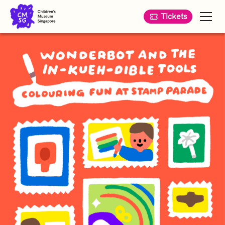
Tickets