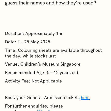
guess their names and how they’re used?
Duration: Approximately 1hr
Date: 1 – 25 May 2025
Time: Colouring sheets are available throughout
the day; while stocks last
Venue: Children’s Museum Singapore
Recommended Age: 5 – 12 years old
Activity Fee: Not Applicable
Book your General Admission tickets
here
For further enquiries, please