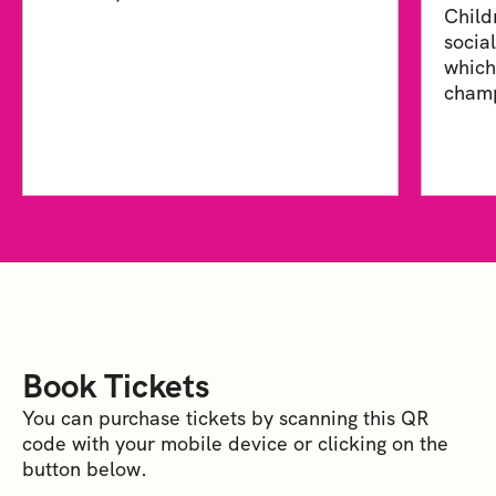
Child
socia
which
champ
Book Tickets
You can purchase tickets by scanning this QR
code with your mobile device or clicking on the
button below.