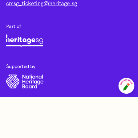
cmsg_ticketing@heritage.sg
Part of
Supported by