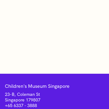
Children's Museum Singapore
23-B, Coleman St
Singapore 179807
+65 6337 - 3888