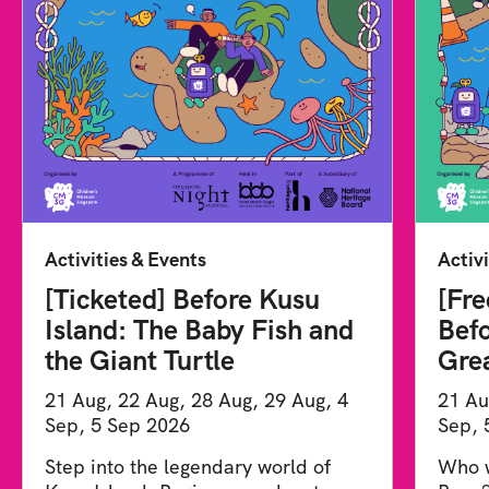
Activities & Events
Activi
[Ticketed] Before Kusu
[Fre
Island: The Baby Fish and
Befo
the Giant Turtle
Gre
21 Aug, 22 Aug, 28 Aug, 29 Aug, 4
21 Au
Sep, 5 Sep 2026
Sep, 
Step into the legendary world of
Who w