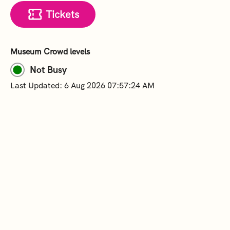
Tickets
Museum Crowd levels
Not Busy
Last Updated: 6 Aug 2026 07:57:24 AM