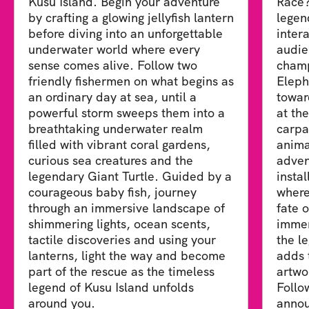
Kusu Island. Begin your adventure
Race?
by crafting a glowing jellyfish lantern
legen
before diving into an unforgettable
inter
underwater world where every
audie
sense comes alive. Follow two
champ
friendly fishermen on what begins as
Eleph
an ordinary day at sea, until a
towar
powerful storm sweeps them into a
at th
breathtaking underwater realm
carpa
filled with vibrant coral gardens,
anima
curious sea creatures and the
adven
legendary Giant Turtle. Guided by a
insta
courageous baby fish, journey
where
through an immersive landscape of
fate 
shimmering lights, ocean scents,
immer
tactile discoveries and using your
the le
lanterns, light the way and become
adds 
part of the rescue as the timeless
artwo
legend of Kusu Island unfolds
Follo
around you.
annou