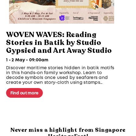
WOVEN WAVES: Reading
Stories in Batik by Studio
Gypsied and Art Away Studio
1 - 2 May • 09:00am
Discover maritime stories hidden in batik motifs
in this hands-on family workshop. Learn to
decode symbols once used by seafarers and
create your own story-cloth using stamps
inspired by clouds, waves and sea creatures
from Southeast Asian maritime traditions.
Find out more
Never miss a highlight from Singapore