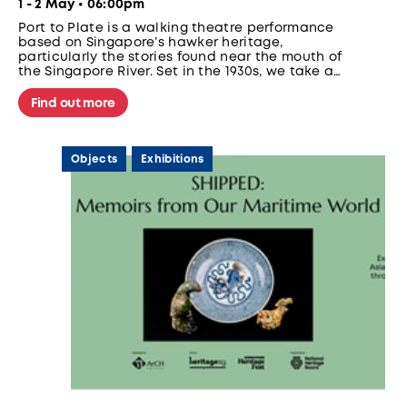
1 - 2 May • 06:00pm
Port to Plate is a walking theatre performance
based on Singapore’s hawker heritage,
particularly the stories found near the mouth of
the Singapore River. Set in the 1930s, we take a
group of aspiring hawkers on a walk around the
bustling area to prepare them to set up their
Find out more
very own stalls. Along the way, we meet
different characters who tell us about life near
the Singapore River in the 1930s.
Objects
Exhibitions