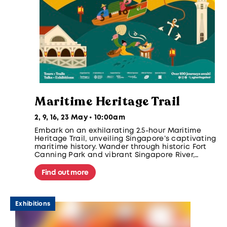
Maritime Heritage Trail
2, 9, 16, 23 May • 10:00am
Embark on an exhilarating 2.5-hour Maritime
Heritage Trail, unveiling Singapore’s captivating
maritime history. Wander through historic Fort
Canning Park and vibrant Singapore River,
discovering iconic landmarks like the Fullerton
Hotel and Clifford Pier. Participants take home
Find out more
an exclusive gift!
Exhibitions