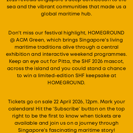
sea and the vibrant communities that made us a
global maritime hub.
Don't miss our festival highlight, HOMEGROUND
@ ACM Green, which brings Singapore's living
maritime traditions alive through a central
exhibition and interactive weekend programmes.
Keep an eye out for Pitta, the SHF 2026 mascot,
across the island and you could stand a chance
to win a limited-edition SHF keepsake at
HOMEGROUND.
Tickets go on sale 22 April 2026, 12pm. Mark your
calendars! Hit the ‘Subscribe’ button on the top
right to be the first to know when tickets are
available and join us on a journey through
Singapore's fascinating maritime story!