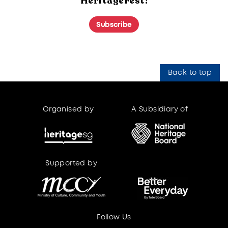
HeritageFest!
Subscribe
Back to top
Organised by
A Subsidiary of
Supported by
Supported by
Follow Us