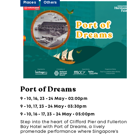
Places
Others
Port of Dreams
9 - 10, 16, 23 - 24 May • 02:00pm
9 - 10, 17, 23 - 24 May • 03:30pm
9 - 10, 16 - 17, 23 - 24 May • 05:00pm
Step into the heart of Clifford Pier and Fullerton
Bay Hotel with Port of Dreams, a lively
promenade performance where Singapore’s