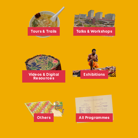
Tours & Trails
Talks & Workshops
Videos & Digital
Exhibitions
Resources
Others
All Programmes