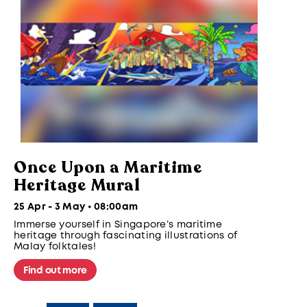
Once Upon a Maritime
Heritage Mural
25 Apr - 3 May • 08:00am
Immerse yourself in Singapore’s maritime
heritage through fascinating illustrations of
Malay folktales!
Find out more