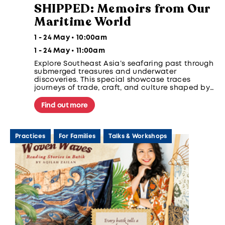
SHIPPED: Memoirs from Our
Maritime World
1 - 24 May • 10:00am
1 - 24 May • 11:00am
Explore Southeast Asia’s seafaring past through
submerged treasures and underwater
discoveries. This special showcase traces
journeys of trade, craft, and culture shaped by
regional sea routes, human hands, and presents
maritime archaeology as a way to understand
Find out more
global connections, heritage, and the ethics of
underwater discovery.
Practices
For Families
Talks & Workshops