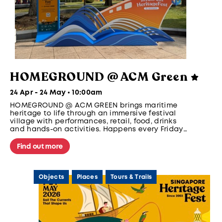
HOMEGROUND @ ACM Green
24 Apr - 24 May • 10:00am
HOMEGROUND @ ACM GREEN brings maritime
heritage to life through an immersive festival
village with performances, retail, food, drinks
and hands-on activities. Happens every Friday
and Saturday, 5pm to 10pm from 1 - 24 May.
Find out more
Objects
Places
Tours & Trails