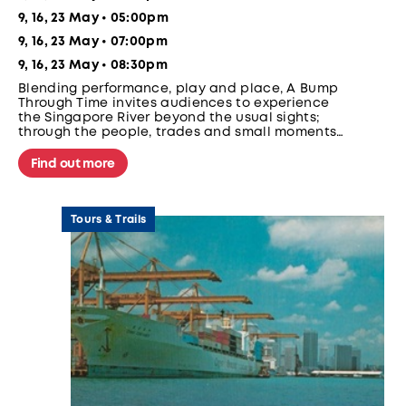
9, 16, 23 May • 05:00pm
9, 16, 23 May • 07:00pm
9, 16, 23 May • 08:30pm
Blending performance, play and place, A Bump
Through Time invites audiences to experience
the Singapore River beyond the usual sights;
through the people, trades and small moments
that once defined the river; on a moving
bumboat.
Find out more
Tours & Trails