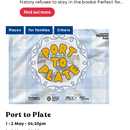
history refuses to stay in the books! Perfect for
families and history buffs alike.
Find out more
Places
For Families
Others
Port to Plate
1 - 2 May • 04:30pm