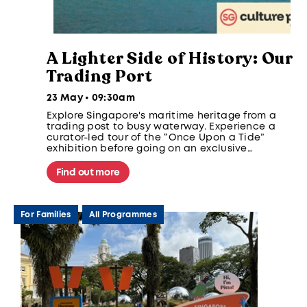
A Lighter Side of History: Our
Trading Port
23 May • 09:30am
Explore Singapore's maritime heritage from a
trading post to busy waterway. Experience a
curator-led tour of the “Once Upon a Tide”
exhibition before going on an exclusive
Singapore Strait expedition and a visit to
Sisters' Islands Marine Park.
Find out more
For Families
All Programmes