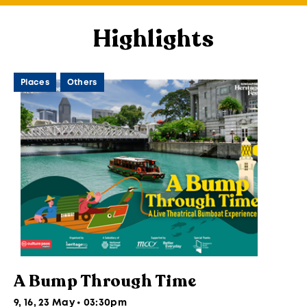
Highlights
Places
Others
A Bump Through Time
9, 16, 23 May • 03:30pm