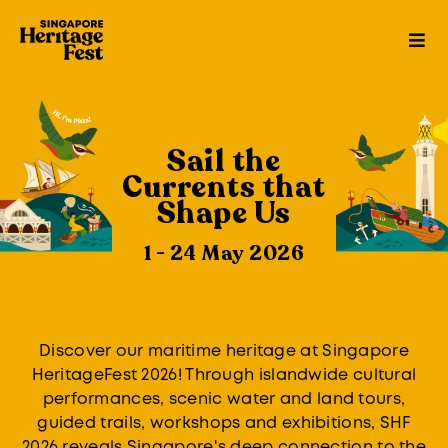
Sail the
Currents that
Shape Us
1 - 24 May 2026
Discover our maritime heritage at Singapore
HeritageFest 2026! Through islandwide cultural
performances, scenic water and land tours,
guided trails, workshops and exhibitions, SHF
2026 reveals Singapore's deep connection to the