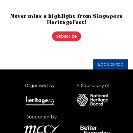
Never miss a highlight from Singapore
HeritageFest!
Subscribe
Back to top
Organised by
A Subsidiary of
Supported by
Supported by