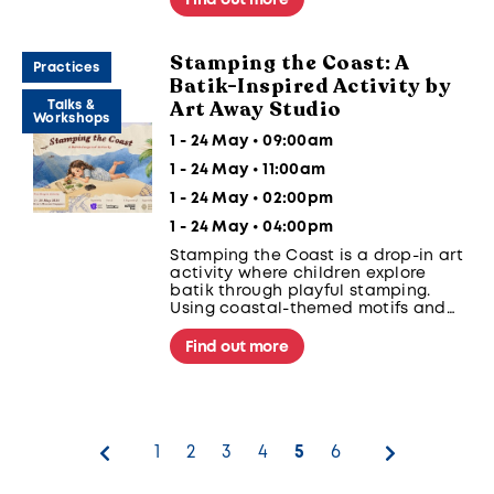
views of the stunning port at sunset.
Stamping the Coast: A
Practices
Batik-Inspired Activity by
Art Away Studio
Talks &
Workshops
1 - 24 May • 09:00am
1 - 24 May • 11:00am
1 - 24 May • 02:00pm
1 - 24 May • 04:00pm
Stamping the Coast is a drop-in art
activity where children explore
batik through playful stamping.
Using coastal-themed motifs and
ink pads, participants create their
own batik-inspired artwork while
Find out more
learning about patterns, creativity,
and the cultural traditions behind
batik.
1
2
3
4
5
6