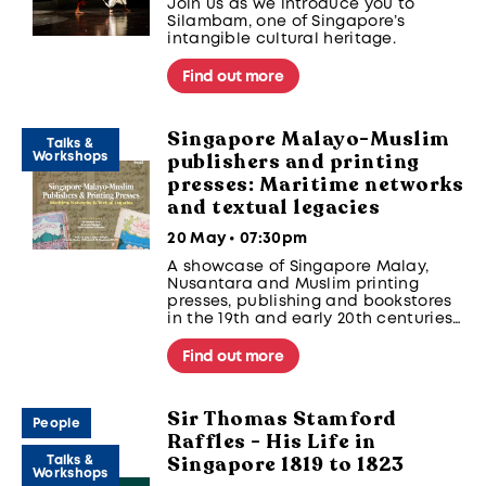
Join us as we introduce you to
Silambam, one of Singapore’s
intangible cultural heritage.
Find out more
Singapore Malayo-Muslim
Talks &
publishers and printing
Workshops
presses: Maritime networks
and textual legacies
20 May • 07:30pm
A showcase of Singapore Malay,
Nusantara and Muslim printing
presses, publishing and bookstores
in the 19th and early 20th centuries
in Kampong Gelam and beyond, and
the maritime connections they
Find out more
foreground. With a sharing of
surviving texts.
Sir Thomas Stamford
Part of the Singapura Stories
People
Raffles - His Life in
Seminar 2026 Series
Singapore 1819 to 1823
Talks &
Workshops