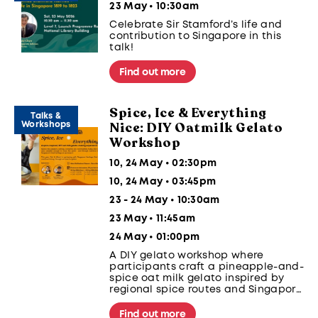
23 May • 10:30am
Celebrate Sir Stamford’s life and
contribution to Singapore in this
talk!
Find out more
Spice, Ice & Everything
Talks &
Nice: DIY Oatmilk Gelato
Workshops
Workshop
10, 24 May • 02:30pm
10, 24 May • 03:45pm
23 - 24 May • 10:30am
23 May • 11:45am
24 May • 01:00pm
A DIY gelato workshop where
participants craft a pineapple-and-
spice oat milk gelato inspired by
regional spice routes and Singapore
food heritage, using a traditional
salt-and-ice churning method.
Find out more