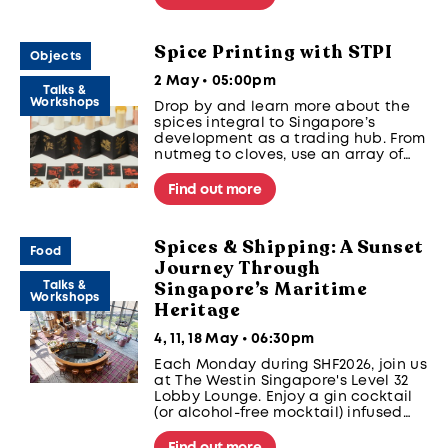
Spice Printing with STPI
Objects
2 May • 05:00pm
Talks &
Workshops
Drop by and learn more about the
spices integral to Singapore’s
development as a trading hub. From
nutmeg to cloves, use an array of
spices to create simple relief prints
on paper.
Find out more
Spices & Shipping: A Sunset
Food
Journey Through
Singapore’s Maritime
Talks &
Workshops
Heritage
4, 11, 18 May • 06:30pm
Each Monday during SHF2026, join us
at The Westin Singapore's Level 32
Lobby Lounge. Enjoy a gin cocktail
(or alcohol-free mocktail) infused
with spices, learn about Singapore’s
maritime history, and take in the
Find out more