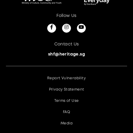
Follow Us
Contact Us
shf@heritage.sg
Report Vulnerability
Privacy Statement
Terms of Use
FAQ
Media