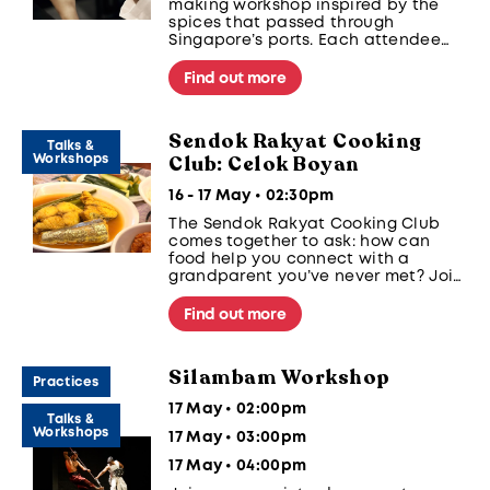
making workshop inspired by the
spices that passed through
Singapore’s ports. Each attendee
will create a custom perfume using
historical ingredients like clove,
Find out more
nutmeg, and cinnamon.
Sendok Rakyat Cooking
Talks &
Club: Celok Boyan
Workshops
16 - 17 May • 02:30pm
The Sendok Rakyat Cooking Club
comes together to ask: how can
food help you connect with a
grandparent you’ve never met? Join
the community in making the pride
of the Boyanese people; Kuah Celok,
Find out more
a tangy, heartwarming fish soup.
Silambam Workshop
Practices
17 May • 02:00pm
Talks &
Workshops
17 May • 03:00pm
17 May • 04:00pm