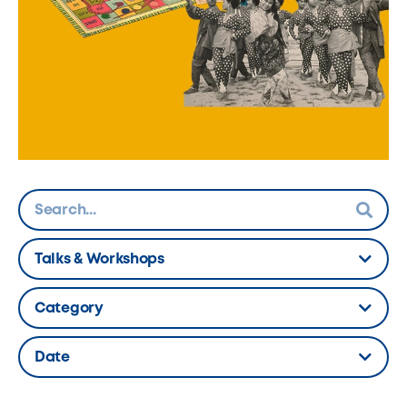
Talks & Workshops
Hidden Label
Category
Hidden Label
Date
Hidden Label