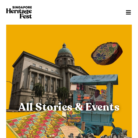
All Stories & Events