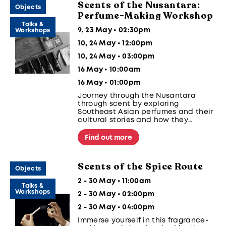
Scents of the Nusantara:
Objects
Perfume-Making Workshop
Talks &
9, 23 May • 02:30pm
Workshops
10, 24 May • 12:00pm
10, 24 May • 03:00pm
16 May • 10:00am
16 May • 01:00pm
Journey through the Nusantara
through scent by exploring
Southeast Asian perfumes and their
cultural stories and how they
connect people and communities.
Blend a perfume of your own using
Find out more
our curated regional notes to reflect
memories and culture.
Scents of the Spice Route
Objects
2 - 30 May • 11:00am
Talks &
Workshops
2 - 30 May • 02:00pm
2 - 30 May • 04:00pm
Immerse yourself in this fragrance-