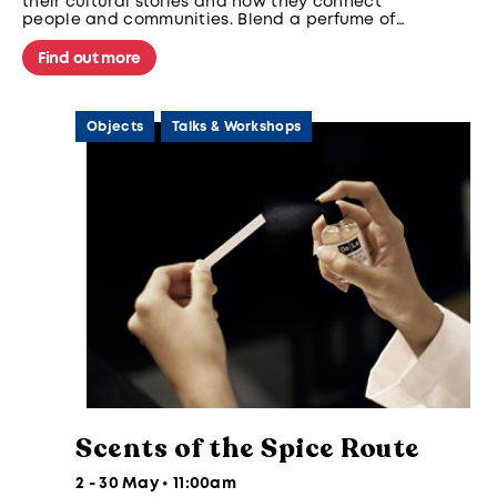
their cultural stories and how they connect
people and communities. Blend a perfume of
your own using our curated regional notes to
reflect memories and culture.
Find out more
Objects
Talks & Workshops
Scents of the Spice Route
2 - 30 May • 11:00am