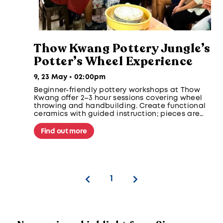
Thow Kwang Pottery Jungle’s
Potter’s Wheel Experience
9, 23 May • 02:00pm
Beginner-friendly pottery workshops at Thow
Kwang offer 2–3 hour sessions covering wheel
throwing and handbuilding. Create functional
ceramics with guided instruction; pieces are
glazed and fired for later collection. No
experience needed.
Find out more
1