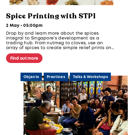
Spice Printing with STPI
2 May • 05:00pm
Drop by and learn more about the spices
integral to Singapore’s development as a
trading hub. From nutmeg to cloves, use an
array of spices to create simple relief prints on
paper.
Find out more
Objects
Practices
Talks & Workshops