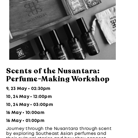
Scents of the Nusantara:
Perfume-Making Workshop
9, 23 May • 02:30pm
10, 24 May • 12:00pm
10, 24 May • 03:00pm
16 May • 10:00am
16 May • 01:00pm
Journey through the Nusantara through scent
by exploring Southeast Asian perfumes and