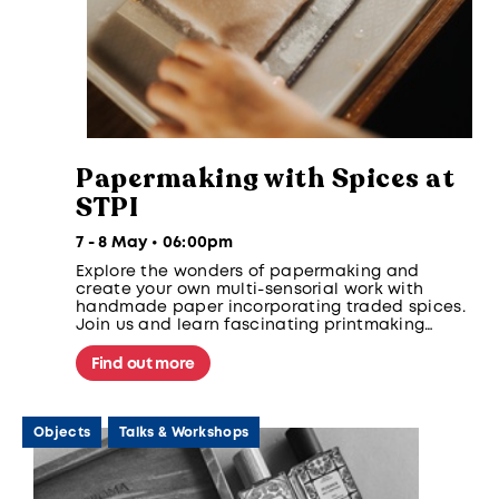
Papermaking with Spices at
STPI
7 - 8 May • 06:00pm
Explore the wonders of papermaking and
create your own multi-sensorial work with
handmade paper incorporating traded spices.
Join us and learn fascinating printmaking
techniques and the colourful histories of
Singapore’s spice trade.
Find out more
Objects
Talks & Workshops