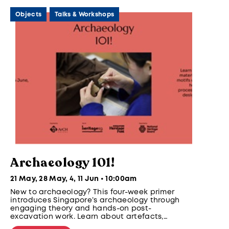
Objects
Talks & Workshops
Archaeology 101!
21 May, 28 May, 4, 11 Jun • 10:00am
New to archaeology? This four-week primer
introduces Singapore’s archaeology through
engaging theory and hands-on post-
excavation work. Learn about artefacts,
materials, vessels, and motifs while gaining six