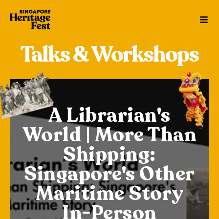
Talks & Workshops
Anyama
brarian's
Weavin
| More Than
Traps &
ipping:
from t
ore's Other
ime Story
24 May • 1
-Person
24 May • 0