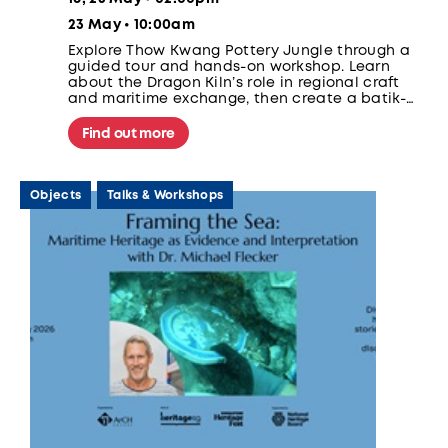
23 May • 10:00am
Explore Thow Kwang Pottery Jungle through a
guided tour and hands-on workshop. Learn
about the Dragon Kiln’s role in regional craft
and maritime exchange, then create a batik-
inspired cup to be fired and collected after 4–5
weeks.
Find out more
Objects
Talks & Workshops