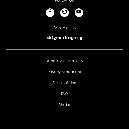
Follow Us
Contact Us
shf@heritage.sg
Report Vulnerability
Privacy Statement
Terms of Use
FAQ
Media