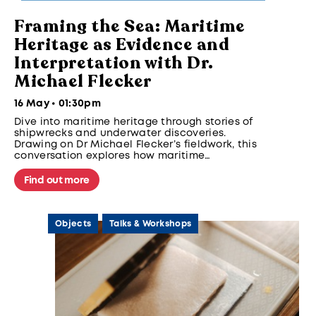
Framing the Sea: Maritime
Heritage as Evidence and
Interpretation with Dr.
Michael Flecker
16 May • 01:30pm
Dive into maritime heritage through stories of
shipwrecks and underwater discoveries.
Drawing on Dr Michael Flecker’s fieldwork, this
conversation explores how maritime
archaeology reveals trade, technology, and
cultural exchange in Southeast Asia further
Find out more
expanding on how we have come to
understand, study, and share heritage today.
Objects
Talks & Workshops