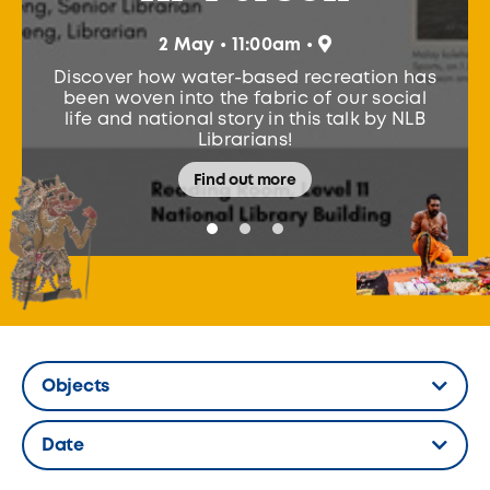
Participants learn t
bamboo fish traps 
 • 11:00am •
fishing tools used 
ter-based recreation has
Through a show-and-t
the fabric of our social
Fish, the workshop 
 story in this talk by NLB
communities designed
ibrarians!
harvest 
ind out more
Find ou
Objects
Hidden Label
Date
Hidden Label