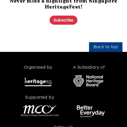
Never miss a highlight from Singapore
HeritageFest!
Subscribe
Back to top
Organised by
A Subsidiary of
Supported by
Supported by