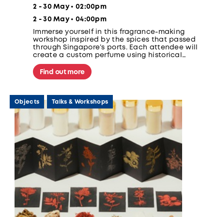
2 - 30 May • 02:00pm
2 - 30 May • 04:00pm
Immerse yourself in this fragrance-making
workshop inspired by the spices that passed
through Singapore’s ports. Each attendee will
create a custom perfume using historical
ingredients like clove, nutmeg, and cinnamon.
Find out more
Objects
Talks & Workshops