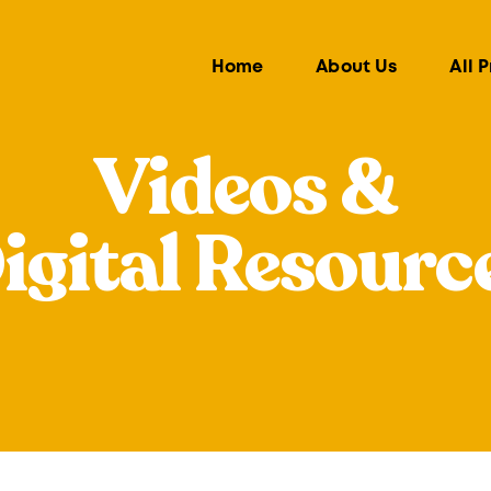
Home
About Us
All 
Videos &
igital Resourc