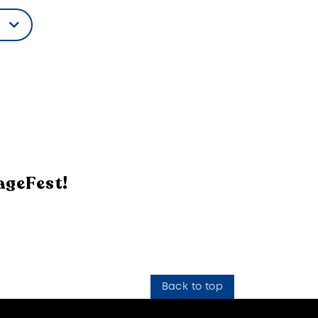
ageFest!
Back to top