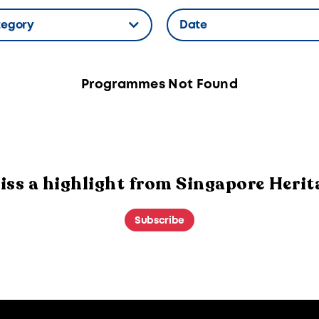
tegory
Date
n Label
Hidden Label
Programmes Not Found
iss a highlight from Singapore Herit
Subscribe