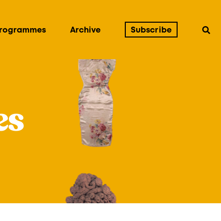
Programmes
Archive
Subscribe
es