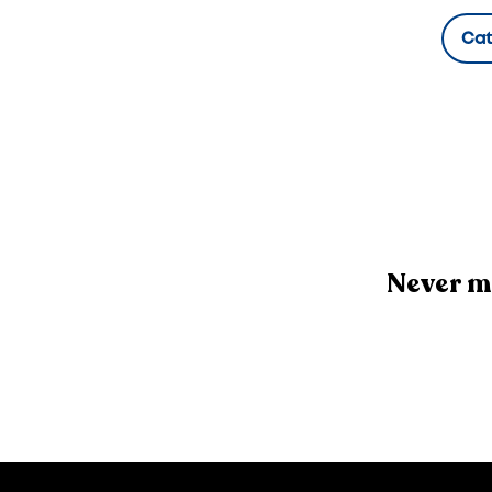
Ca
Hidde
Never m