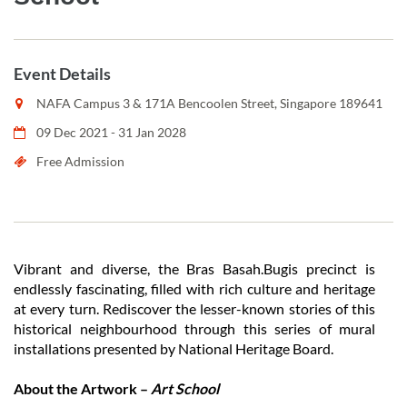
Event Details
NAFA Campus 3 & 171A Bencoolen Street, Singapore 189641
09 Dec 2021 - 31 Jan 2028
Free Admission
Vibrant and diverse, the Bras Basah.Bugis precinct is
endlessly fascinating, filled with rich culture and heritage
at every turn. Rediscover the lesser-known stories of this
historical neighbourhood through this series of mural
installations presented by National Heritage Board.
About the Artwork –
Art School