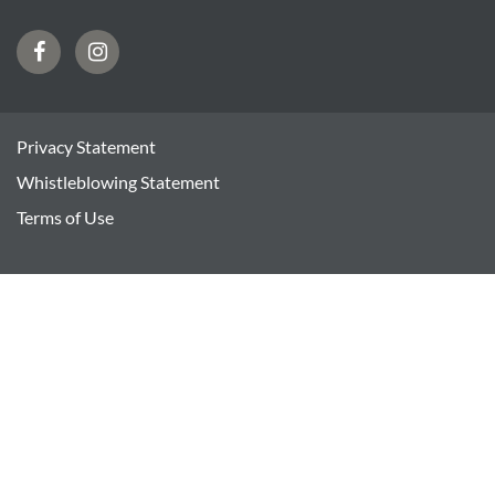
Facebook
Instagram
Privacy Statement
Whistleblowing Statement
Terms of Use