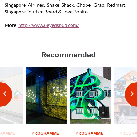
Singapore Airlines, Shake Shack, Chope, Grab, Redmart,
Singapore Tourism Board & Love Bonito.
More:
http://www.8eyedspud.com/
Recommended
RAMME
PROGRAMME
PROGRAMME
PROGR