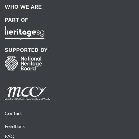
WHO WE ARE
PART OF
SUPPORTED BY
Contact
Feedback
FAQ