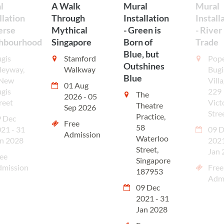
l
A Walk
Mural
Mural
llation
Through
Installation
Install
erse
Mythical
- Green is
- River
hbourhood
Singapore
Born of
Trade
Blue, but
gis
Stamford
Pop
Outshines
leyway,
Walkway
Bugi
Blue
 New
Villa
01 Aug
gis
229
The
2026 - 05
reet
Vict
Theatre
Sep 2026
Stre
Practice,
 Dec
Free
58
21 - 31
09 D
Admission
Waterloo
n 2028
2021
Street,
Jan 
ee
Singapore
dmission
Free
187953
Adm
09 Dec
2021 - 31
Jan 2028