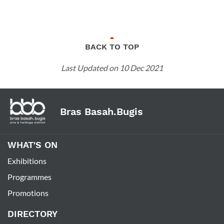
BACK TO TOP
Last Updated on 10 Dec 2021
Bras Basah.Bugis
WHAT'S ON
Exhibitions
Programmes
Promotions
DIRECTORY