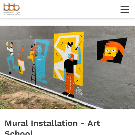
Mural Installation - Art
School