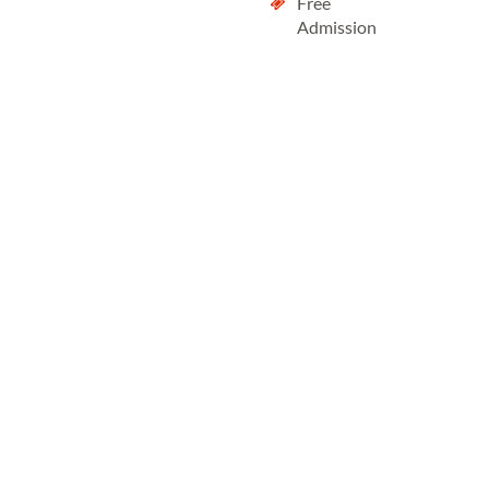
Free
Admission