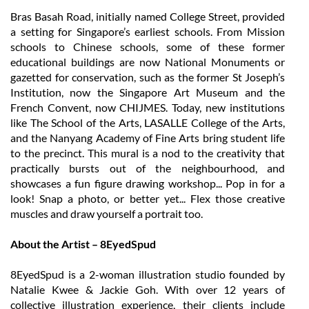
Bras Basah Road, initially named College Street, provided
a setting for Singapore’s earliest schools. From Mission
schools to Chinese schools, some of these former
educational buildings are now National Monuments or
gazetted for conservation, such as the former St Joseph’s
Institution, now the Singapore Art Museum and the
French Convent, now CHIJMES. Today, new institutions
like The School of the Arts, LASALLE College of the Arts,
and the Nanyang Academy of Fine Arts bring student life
to the precinct. This mural is a nod to the creativity that
practically bursts out of the neighbourhood, and
showcases a fun figure drawing workshop... Pop in for a
look! Snap a photo, or better yet... Flex those creative
muscles and draw yourself a portrait too.
About the Artist – 8EyedSpud
8EyedSpud is a 2-woman illustration studio founded by
Natalie Kwee & Jackie Goh. With over 12 years of
collective illustration experience, their clients include