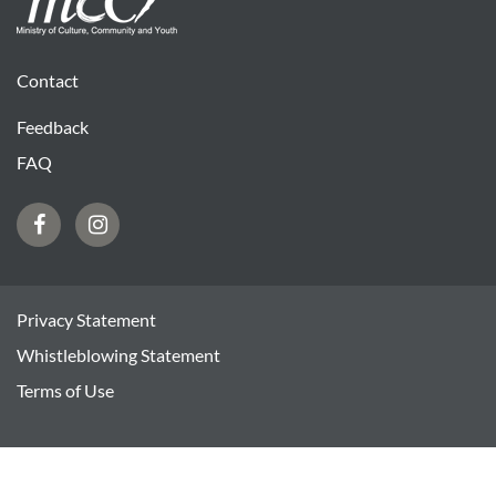
Contact
Feedback
FAQ
Facebook
Instagram
Privacy Statement
Whistleblowing Statement
Terms of Use