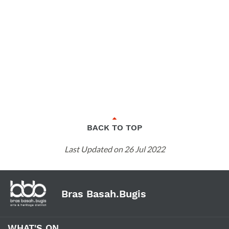
BACK TO TOP
Last Updated on 26 Jul 2022
Bras Basah.Bugis
WHAT'S ON