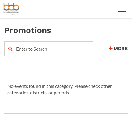
Promotions
MORE
No events found in this category. Please check other
categories, districts, or periods.