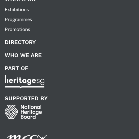
Exhibitions
Programmes
Promotions
DIRECTORY
WHO WE ARE
PART OF
SUPPORTED BY