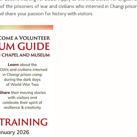
of the prisoners of war and civilians who interned in Changi pris
 share your passion for history with visitors.