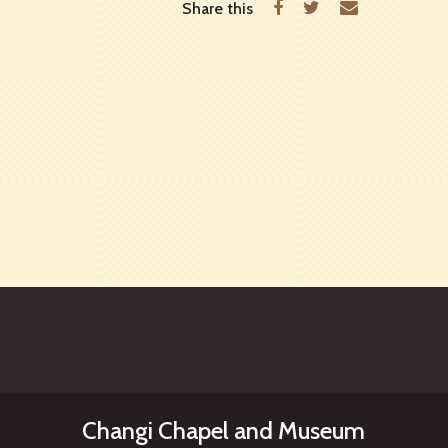
Facebook
Twitter
Email
Share this
Changi Chapel and Museum