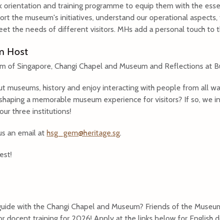
orientation and training programme to equip them with the essent
rt the museum's initiatives, understand our operational aspects,
eet the needs of different visitors. MHs add a personal touch to t
um Host
um of Singapore, Changi Chapel and Museum and Reflections at B
t museums, history and enjoy interacting with people from all wa
 shaping a memorable museum experience for visitors? If so, we i
r three institutions!
us an email at
hsg_gem@heritage.sg
.
est!
 guide with the Changi Chapel and Museum? Friends of the Museu
or docent training for 2026! Apply at the links below for English d