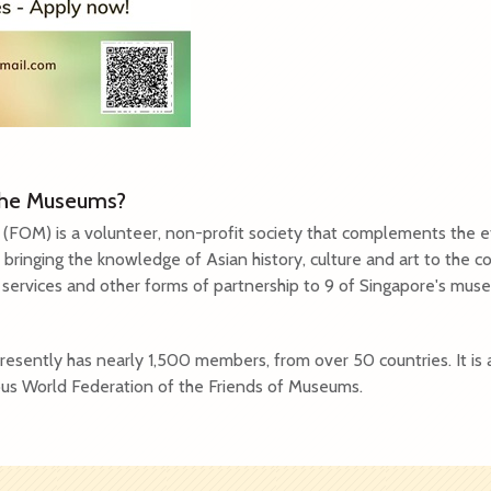
 the Museums?
(FOM) is a volunteer, non-profit society that complements the ef
 bringing the knowledge of Asian history, culture and art to the
g services and other forms of partnership to 9 of Singapore's mu
esently has nearly 1,500 members, from over 50 countries. It is 
us World Federation of the Friends of Museums.