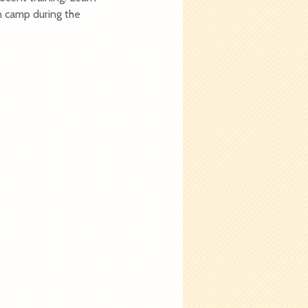
on camp during the