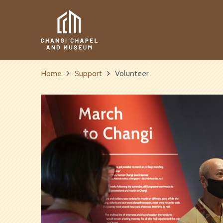
Get 
Home
Support
Volunteer
Name
Email
*
I’d like to kee
Sign up to hear f