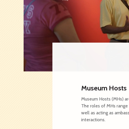
Asian Civilisa
Indian Heritag
National Museu
NHB Festivals
Sun Yat Sen Na
Founders' Memo
Museum Hosts
Museum Hosts (MHs) are 
The roles of MHs range 
well as acting as ambas
interactions.