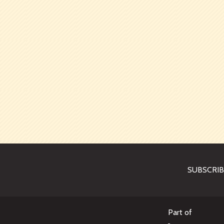
SUBSCRI
Part of