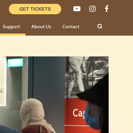
Support
About Us
Contact
Board