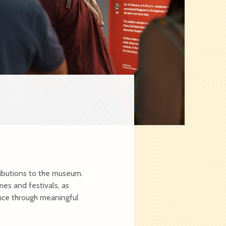
e
ibutions to the museum.
es and festivals, as
nce through meaningful