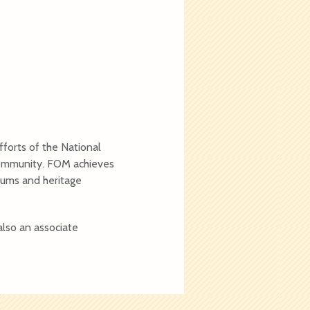
forts of the National
 community. FOM achieves
seums and heritage
also an associate