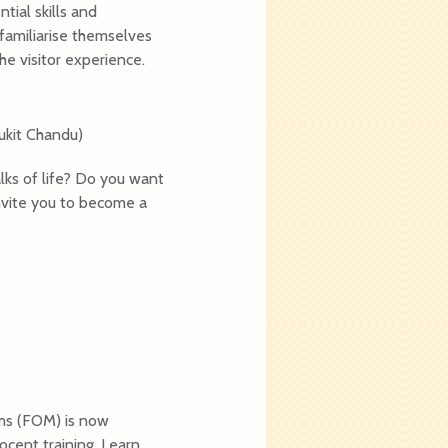
ial skills and
 familiarise themselves
he visitor experience.
ukit Chandu)
lks of life? Do you want
nvite you to become a
ms (FOM) is now
ocent training. Learn