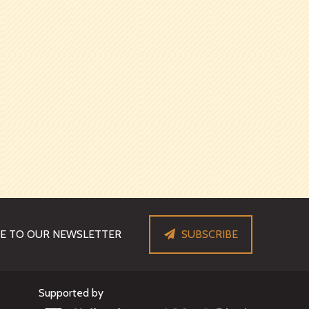
BE TO OUR NEWSLETTER
SUBSCRIBE
Supported by