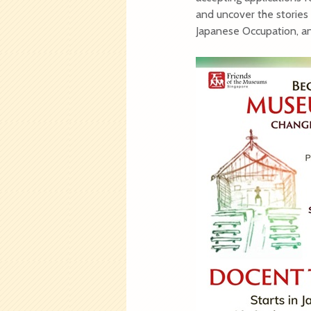
and uncover the stories 
Japanese Occupation, and