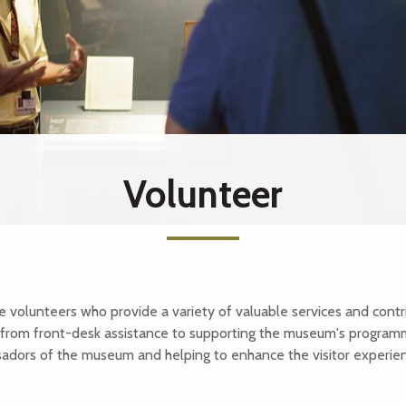
tions Museum
Bras Basah.Bugis
e Centre
Malay Heritage Centre
m of Singapore
Reflections at Bukit Chandu
Children's Museum Singapor
nyang Memorial Hall
The Peranakan Museum
Volunteer
rial
SUBSCRIBE
volunteers who provide a variety of valuable services and contr
from front-desk assistance to supporting the museum's programm
sadors of the museum and helping to enhance the visitor experie