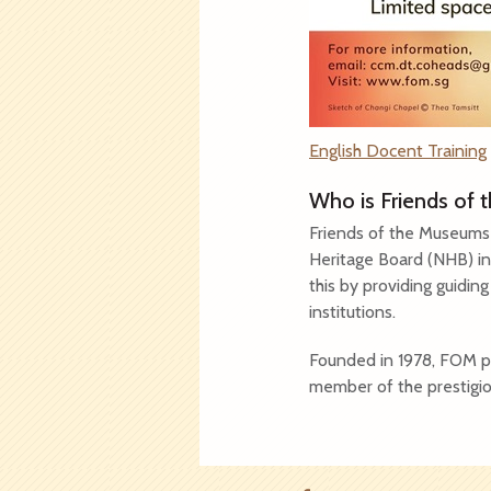
English Docent Training
Who is Friends of
Friends of the Museums 
Heritage Board (NHB) in
this by providing guidin
institutions.
Founded in 1978, FOM pr
member of the prestigio