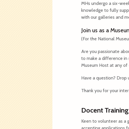
MHs undergo a six-week 
knowledge to fully suppo
with our galleries and m
Join us as a Muse
(For the National Muse
Are you passionate abou
to make a difference in
Museum Host at any of ou
Have a question? Drop 
Thank you for your inter
Docent Training
Keen to volunteer as a
accepting applications f