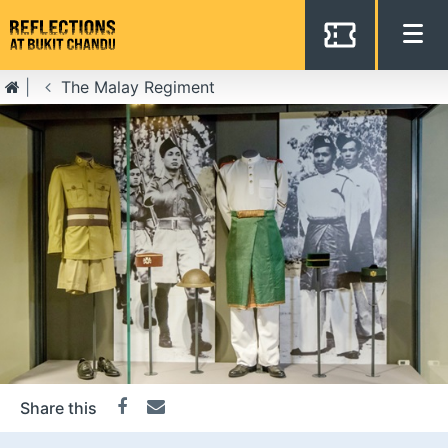
The Malay Regiment
Get the latest from National
Heritage Board
Name
Email
*
Share this
Facebook
Email
I’d like to keep in touch with Bukit Chandu