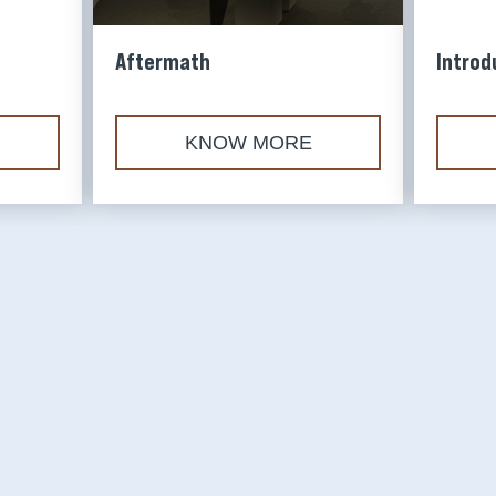
Founders' Memorial
Aftermath
Introd
SUBSCRIBE
KNOW MORE