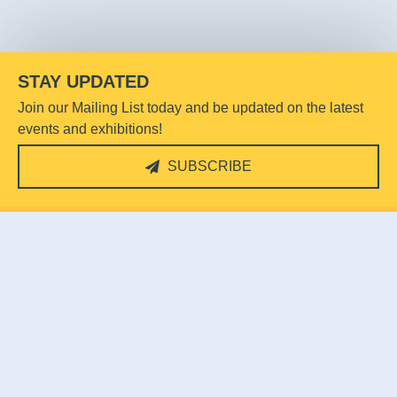
STAY UPDATED
Join our Mailing List today and be updated on the latest
events and exhibitions!
SUBSCRIBE
Reflections at Bukit Chandu
31-K Pepys Rd,
Singapore 118458
Email:
rbc@heritage.sg
Contact: 9824 3584