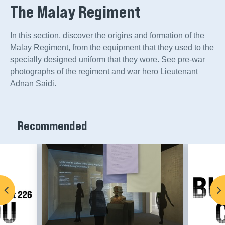
The Malay Regiment
Sign up to hear from our other museums, too!
In this section, discover the origins and formation of the
Asian Civilisations Museum
Malay Regiment, from the equipment that they used to the
Bras Basah.Bugis
specially designed uniform that they wore. See pre-war
photographs of the regiment and war hero Lieutenant
Changi Chapel and Museum
Adnan Saidi.
Indian Heritage Centre
Malay Heritage Centre
Recommended
National Museum of Singapore
NHB Festivals
Children's Museum Singapore
Sun Yat Sen Nanyang Memorial Hall
The Peranakan Museum