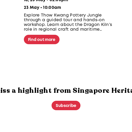
16, 23 May • 02:00pm
23 May • 10:00am
Explore Thow Kwang Pottery Jungle
through a guided tour and hands-on
workshop. Learn about the Dragon Kiln’s
role in regional craft and maritime
exchange, then create a batik-inspired
cup to be fired and collected after 4–5
Find out more
weeks.
iss a highlight from Singapore Herit
Subscribe