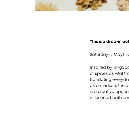
This is a drop-in ac
Saturday (2 May): 
Inspired by Singapor
of spices as vital t
translating everyda
as a medium, the act
is a creative oppor
influenced both our