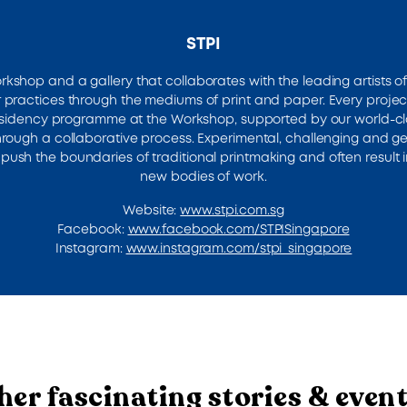
STPI
orkshop and a gallery that collaborates with the leading artists of
 practices through the mediums of print and paper. Every projec
residency programme at the Workshop, supported by our world-c
through a collaborative process. Experimental, challenging and ge
push the boundaries of traditional printmaking and often result i
new bodies of work.
Website:
www.stpi.com.sg
Facebook:
www.facebook.com/STPISingapore
Instagram:
www.instagram.com/stpi_singapore
her fascinating stories & even