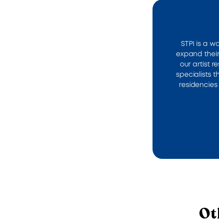
STPI is a w
expand their
our artist 
specialists 
residencies 
Ot