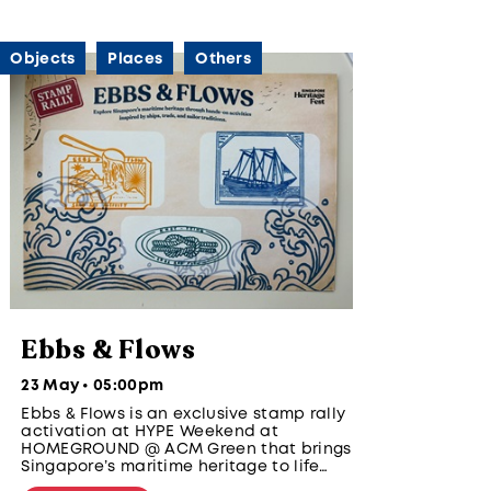
Objects
Places
Others
Ebbs & Flows
23 May • 05:00pm
Ebbs & Flows is an exclusive stamp rally
activation at HYPE Weekend at
HOMEGROUND @ ACM Green that brings
Singapore’s maritime heritage to life
through hands-on, youth-designed