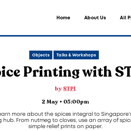
Home
About Us
All 
Objects
Talks & Workshops
ice Printing with S
by
STPI
2 May • 05:00pm
earn more about the spices integral to Singapore
g hub. From nutmeg to cloves, use an array of spic
simple relief prints on paper.