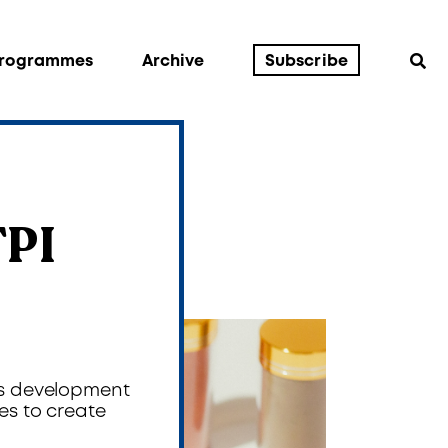
Programmes
Archive
Subscribe
TPI
’s development
es to create