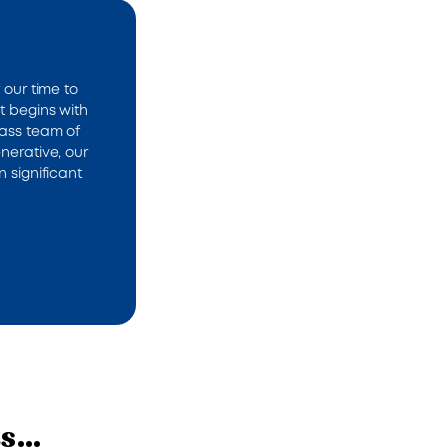
 our time to
t begins with
lass team of
nerative, our
n significant
ts…