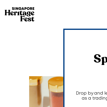
Sp
Drop by and l
as a tradin