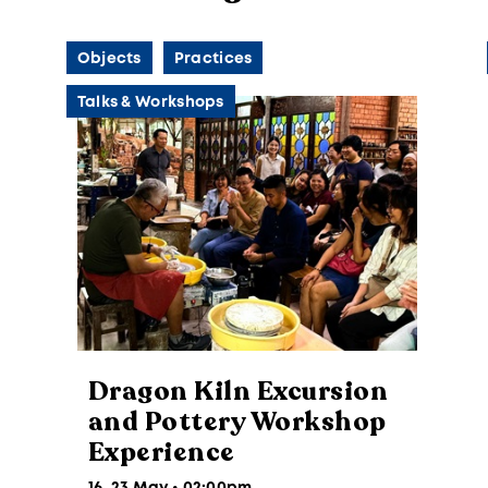
Objects
Practices
Talks & Workshops
Dragon Kiln Excursion
and Pottery Workshop
Experience