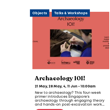
Objects
Talks & Workshops
Archaeology 101!
21 May, 28 May, 4, 11 Jun • 10:00am
New to archaeology? This four-week
primer introduces Singapore’s
archaeology through engaging theory
and hands-on post-excavation work.
Learn about artefacts, materials,