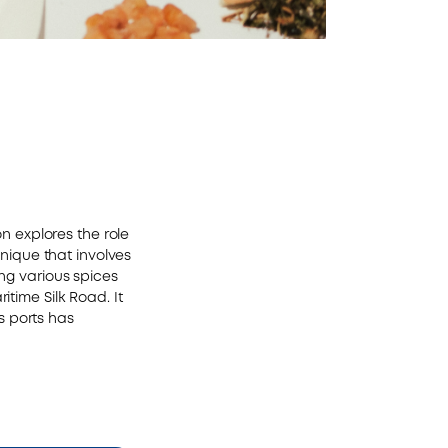
on explores the role
hnique that involves
ing various spices
itime Silk Road. It
s ports has