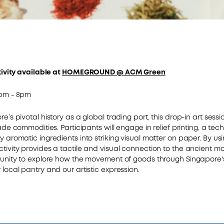
tivity available at
HOMEGROUND @ ACM Green
5pm - 8pm
e’s pivotal history as a global trading port, this drop-in art sessi
rade commodities. Participants will engage in relief printing, a tec
y aromatic ingredients into striking visual matter on paper. By us
ivity provides a tactile and visual connection to the ancient mar
tunity to explore how the movement of goods through Singapore'
 local pantry and our artistic expression.