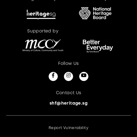
Supported by
Supported by
Follow Us
Contact Us
shf@heritage.sg
Report Vulnerability