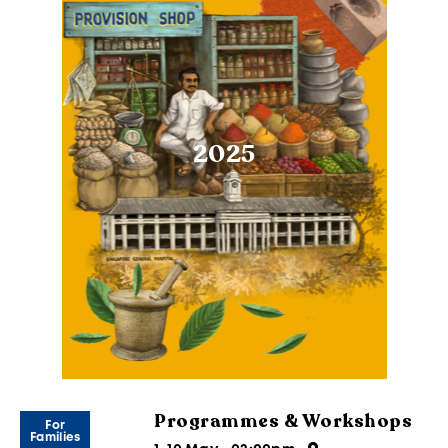
2025
Programmes & Workshops
For
Families