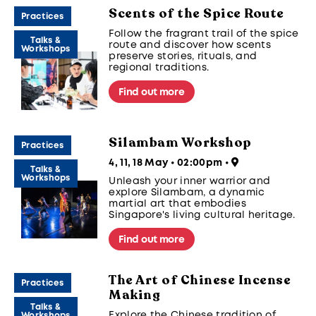
maintaining their cultural
Scents of the Spice Route
significance across generations.
Practices
Follow the fragrant trail of the spice
Talks &
route and discover how scents
Workshops
preserve stories, rituals, and
regional traditions.
Find out more
Silambam Workshop
Practices
4, 11, 18 May • 02:00pm
•
Talks &
Workshops
Unleash your inner warrior and
explore Silambam, a dynamic
martial art that embodies
Singapore's living cultural heritage.
Find out more
The Art of Chinese Incense
Practices
Making
Talks &
Explore the Chinese tradition of
Workshops