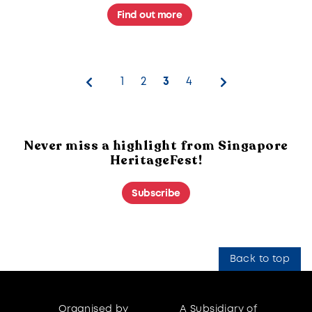
stories of Singapore's cultural spirit.
Find out more
1
2
3
4
Never miss a highlight from Singapore
HeritageFest!
Subscribe
Back to top
Organised by
A Subsidiary of