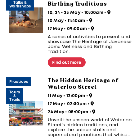
Birthing Traditions
Talks &
Workshops
10, 24 - 25 May • 10:00am
•
10 May • 11:40am
•
17 May • 09:00am
•
A series of activities to present and
showcase The Heritage of Javanese
Jamu Wellness and Birthing
Tradition.
Find out more
The Hidden Heritage of
Practices
Waterloo Street
Tours
11 May • 12:00pm
•
&
Trails
17 May • 02:30pm
•
24 May • 05:00pm
•
Unveil the unseen world of Waterloo
Street's hidden traditions, and
explore the unique stalls and
supernatural practices that whisper