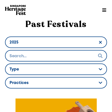
Past Festivals
2025
Hidden Label
Type
Hidden Label
Practices
Hidden Label