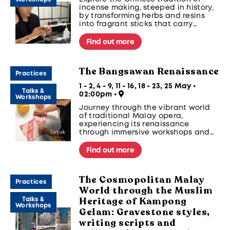
incense making, steeped in history,
by transforming herbs and resins
into fragrant sticks that carry
centuries of wisdom.
Find out more
The Bangsawan Renaissance
Practices
1 - 2, 4 - 9, 11 - 16, 18 - 23, 25 May •
Talks &
02:00pm
•
Workshops
Journey through the vibrant world
of traditional Malay opera,
experiencing its renaissance
through immersive workshops and
performances.
Find out more
The Cosmopolitan Malay
Practices
World through the Muslim
Heritage of Kampong
Talks &
Workshops
Gelam: Gravestone styles,
writing scripts and