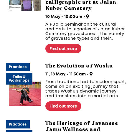
calligraphic art at Jalan
Kubor Cemetery
10 May • 10:00am
•
A Public Seminar on the cultural
and artistic legacies of Jalan Kubor
Cemetery gravestones – the variety
of gravestone types and their
artistic aspects as seen through
Arabic calligraphy and Jawi, Bugis,
Find out more
Javanese, Gujarati and Chinese
scripts - drawing upon examples
found in Jalan Kubor Muslim
The Evolution of Wushu
gravestones.
Practices
11, 18 May • 11:30am
•
Talks &
Workshops
From traditional art to modern sport,
come on an exciting journey that
traces Wushu's dynamic journey
and transform into a martial arts
warrior through hands on learning.
Find out more
The Heritage of Javanese
Practices
Jamu Wellness and