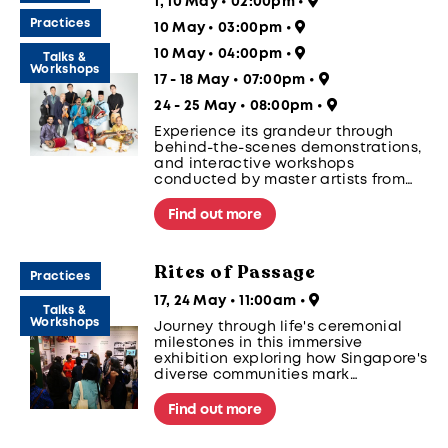
1, 10 May • 02:00pm
•
Practices
10 May • 03:00pm
•
10 May • 04:00pm
•
Talks &
Workshops
17 - 18 May • 07:00pm
•
24 - 25 May • 08:00pm
•
Experience its grandeur through
behind-the-scenes demonstrations,
and interactive workshops
conducted by master artists from
India in Kathakali Festival 2025.
Find out more
Rites of Passage
Practices
17, 24 May • 11:00am
•
Talks &
Workshops
Journey through life's ceremonial
milestones in this immersive
exhibition exploring how Singapore's
diverse communities mark
significant transitions. From birth to
coming-of-age, marriage, and
Find out more
beyond, discover how these ritual
traditions continue to adapt while