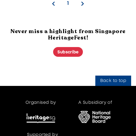
1
Never miss a highlight from Singapore
HeritageFest!
Subscribe
Back to top
Organised by
A Subsidiary of
Supported by
Supported by