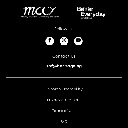
Follow Us
Contact Us
shf@heritage.sg
Report Vulnerability
Privacy Statement
Terms of Use
FAQ