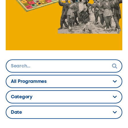
All Programmes
Hidden Label
Category
Hidden Label
Date
Hidden Label