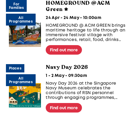
HOMEGROUND @ ACM
For
Green
Families
24 Apr - 24 May • 10:00am
All
Programmes
HOMEGROUND @ ACM GREEN brings
maritime heritage to life through an
immersive festival village with
performances, retail, food, drinks
and hands-on activities. Happens
every Friday and Saturday, 5pm to
Find out more
10pm from 1 - 24 May.
Navy Day 2026
Places
1 - 2 May • 09:30am
All
Programmes
Navy Day 2026 at the Singapore
Navy Museum celebrates the
contributions of RSN personnel
through engaging programmes,
including panel sharing, choir
performances, and interactive
Find out more
activities. Visitors can enjoy
exclusive tours, giveaways, and
local treats in a meaningful and
family-friendly event.