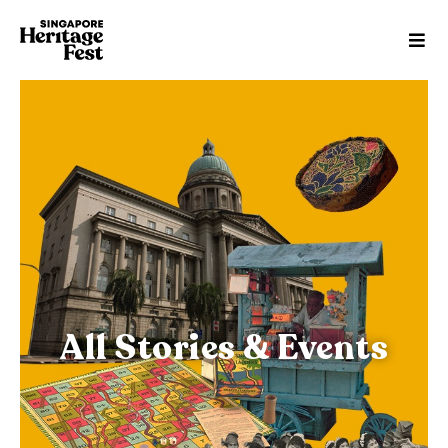
All Stories & Events