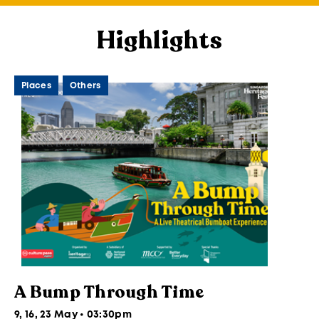
Highlights
Places
Others
A Bump Through Time
9, 16, 23 May • 03:30pm