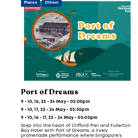
Places
Others
Port of Dreams
9 - 10, 16, 23 - 24 May • 02:00pm
9 - 10, 17, 23 - 24 May • 03:30pm
9 - 10, 16 - 17, 23 - 24 May • 05:00pm
Step into the heart of Clifford Pier and Fullerton
Bay Hotel with Port of Dreams, a lively
promenade performance where Singapore’s