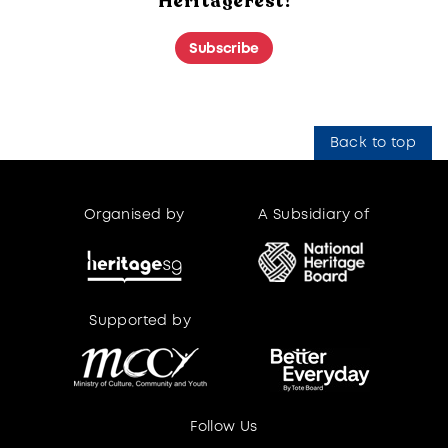
HeritageFest!
Subscribe
Back to top
Organised by
A Subsidiary of
Supported by
Supported by
Follow Us