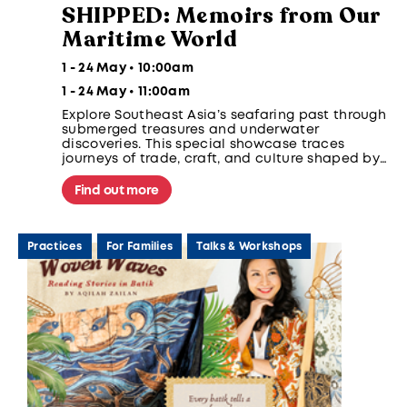
SHIPPED: Memoirs from Our
Maritime World
1 - 24 May • 10:00am
1 - 24 May • 11:00am
Explore Southeast Asia’s seafaring past through
submerged treasures and underwater
discoveries. This special showcase traces
journeys of trade, craft, and culture shaped by
regional sea routes, human hands, and presents
maritime archaeology as a way to understand
Find out more
global connections, heritage, and the ethics of
underwater discovery.
Practices
For Families
Talks & Workshops