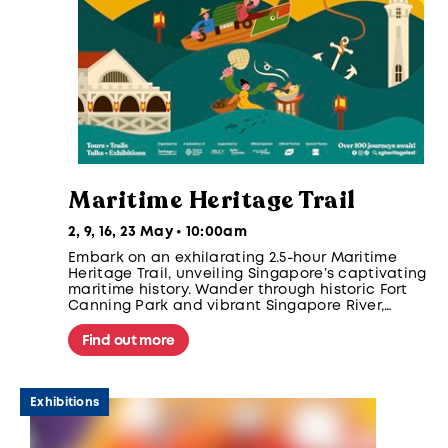
Maritime Heritage Trail
2, 9, 16, 23 May • 10:00am
Embark on an exhilarating 2.5-hour Maritime
Heritage Trail, unveiling Singapore’s captivating
maritime history. Wander through historic Fort
Canning Park and vibrant Singapore River,
discovering iconic landmarks like the Fullerton
Hotel and Clifford Pier. Participants take home
Find out more
an exclusive gift!
Exhibitions