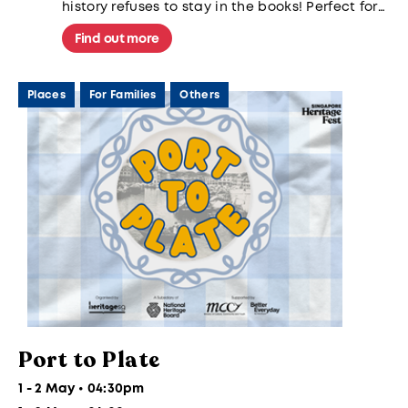
history refuses to stay in the books! Perfect for
families and history buffs alike.
Find out more
Places
For Families
Others
Port to Plate
1 - 2 May • 04:30pm