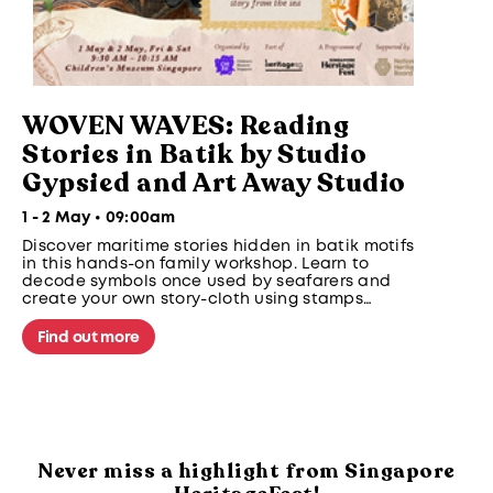
WOVEN WAVES: Reading
Stories in Batik by Studio
Gypsied and Art Away Studio
1 - 2 May • 09:00am
Discover maritime stories hidden in batik motifs
in this hands-on family workshop. Learn to
decode symbols once used by seafarers and
create your own story-cloth using stamps
inspired by clouds, waves and sea creatures
from Southeast Asian maritime traditions.
Find out more
Never miss a highlight from Singapore