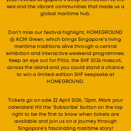
sea and the vibrant communities that made us a
global maritime hub.
Don't miss our festival highlight, HOMEGROUND
@ ACM Green, which brings Singapore's living
maritime traditions alive through a central
exhibition and interactive weekend programmes.
Keep an eye out for Pitta, the SHF 2026 mascot,
across the island and you could stand a chance
to win a limited-edition SHF keepsake at
HOMEGROUND.
Tickets go on sale 22 April 2026, 12pm. Mark your
calendars! Hit the ‘Subscribe’ button on the top
right to be the first to know when tickets are
available and join us on a journey through
Singapore's fascinating maritime story!