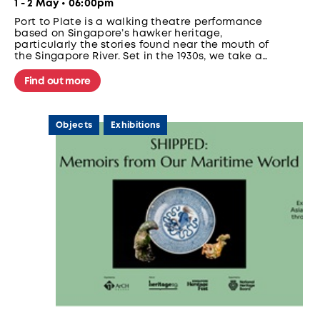
1 - 2 May • 06:00pm
Port to Plate is a walking theatre performance
based on Singapore’s hawker heritage,
particularly the stories found near the mouth of
the Singapore River. Set in the 1930s, we take a
group of aspiring hawkers on a walk around the
bustling area to prepare them to set up their
Find out more
very own stalls. Along the way, we meet
different characters who tell us about life near
the Singapore River in the 1930s.
Objects
Exhibitions