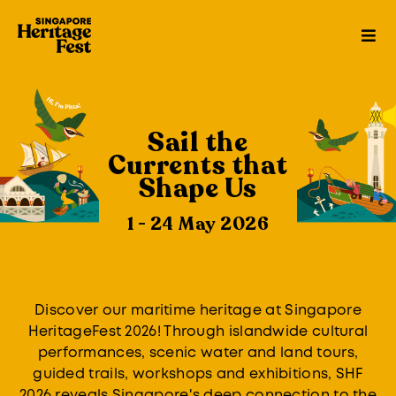
Sail the
Currents that
Shape Us
1 - 24 May 2026
Discover our maritime heritage at Singapore
HeritageFest 2026! Through islandwide cultural
performances, scenic water and land tours,
guided trails, workshops and exhibitions, SHF
2026 reveals Singapore's deep connection to the