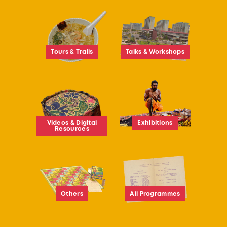
Tours & Trails
Talks & Workshops
Videos & Digital
Exhibitions
Resources
Others
All Programmes