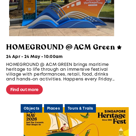
HOMEGROUND @ ACM Green
24 Apr - 24 May • 10:00am
HOMEGROUND @ ACM GREEN brings maritime
heritage to life through an immersive festival
village with performances, retail, food, drinks
and hands-on activities. Happens every Friday
and Saturday, 5pm to 10pm from 1 - 24 May.
Find out more
Objects
Places
Tours & Trails