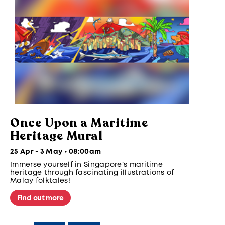
Once Upon a Maritime
Heritage Mural
25 Apr - 3 May • 08:00am
Immerse yourself in Singapore’s maritime
heritage through fascinating illustrations of
Malay folktales!
Find out more