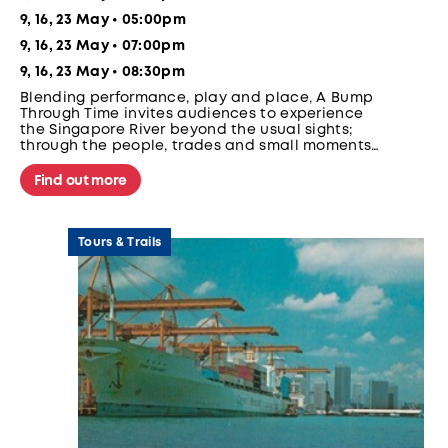
9, 16, 23 May • 05:00pm
9, 16, 23 May • 07:00pm
9, 16, 23 May • 08:30pm
Blending performance, play and place, A Bump
Through Time invites audiences to experience
the Singapore River beyond the usual sights;
through the people, trades and small moments
that once defined the river; on a moving
bumboat.
Find out more
Tours & Trails