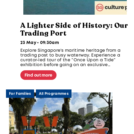
A Lighter Side of History: Our
Trading Port
23 May • 09:30am
Explore Singapore's maritime heritage from a
trading post to busy waterway. Experience a
curator-led tour of the “Once Upon a Tide”
exhibition before going on an exclusive
Singapore Strait expedition and a visit to
Sisters' Islands Marine Park.
Find out more
For Families
All Programmes