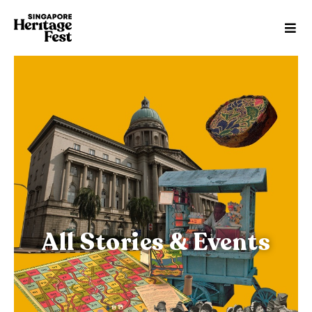
All Stories & Events