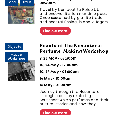
Food
Trails
08:30am
Travel by bumboat to Pulau Ubin
and uncover its rich maritime past.
Once sustained by granite trade
and coastal fishing, island villagers
relied on tides and kelongs for
livelihood before migrating to
Find out more
mainland Singapore, leaving behind
kampungs that reflect the nation’s
seafaring heritage.
Scents of the Nusantara:
Objects
Perfume-Making Workshop
Talks &
9, 23 May • 02:30pm
Workshops
10, 24 May • 12:00pm
10, 24 May • 03:00pm
16 May • 10:00am
16 May • 01:00pm
Journey through the Nusantara
through scent by exploring
Southeast Asian perfumes and their
cultural stories and how they
connect people and communities.
Blend a perfume of your own using
Find out more