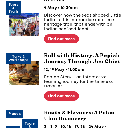
Tours
9 May • 10:30am
&
Trails
Discover how the seas shaped Little
India in this interactive maritime
heritage trail, that ends with an
Indian seafood feast!
Find out more
Roll with History: A Popiah
Talks &
Journey Through Joo Chiat
Workshops
12, 19 May • 11:00am
Popiah Story – an interactive
learning journey for the timeless
traveller.
Find out more
Roots & Flavours: A Pulau
Places
Ubin Discovery
Tours
2 - 3, 9 - 10, 16 - 17, 23 - 24 May •
&