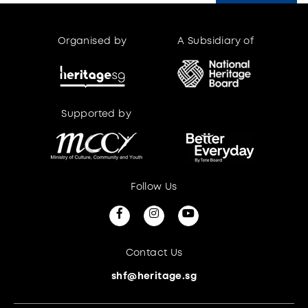
Organised by
A Subsidiary of
Supported by
Supported by
Follow Us
Contact Us
shf@heritage.sg