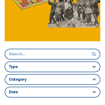
Type
Hidden Label
Category
Hidden Label
Date
Hidden Label