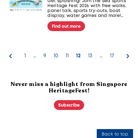
Get splashing! Join the Sea Sports
Heritage Fest 2026 with free walks,
panel talk, sports try-outs, boat
display, water games and more!
Organised by Sport Singapore at
The Kallang, supported by National
Find out more
Sports Associations and community
partners.
1
…
9
10
11
12
13
…
17
Never miss a highlight from Singapore
HeritageFest!
Subscribe
Back to top