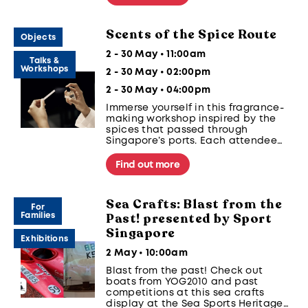
our curated regional notes to reflect
memories and culture.
Scents of the Spice Route
Objects
2 - 30 May • 11:00am
Talks &
Workshops
2 - 30 May • 02:00pm
2 - 30 May • 04:00pm
Immerse yourself in this fragrance-
making workshop inspired by the
spices that passed through
Singapore’s ports. Each attendee
will create a custom perfume using
historical ingredients like clove,
Find out more
nutmeg, and cinnamon.
Sea Crafts: Blast from the
For
Past! presented by Sport
Families
Singapore
Exhibitions
2 May • 10:00am
Blast from the past! Check out
boats from YOG2010 and past
competitions at this sea crafts
display at the Sea Sports Heritage