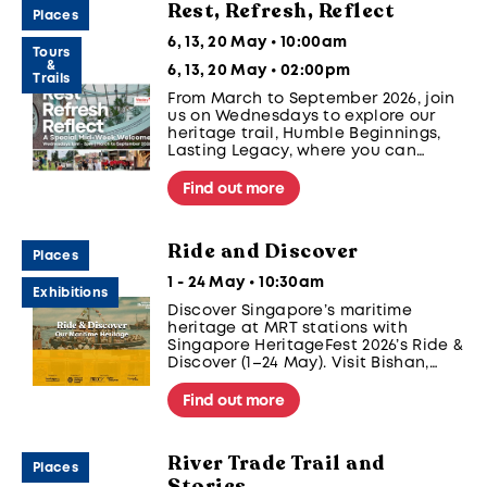
Rest, Refresh, Reflect
Places
6, 13, 20 May • 10:00am
Tours
&
6, 13, 20 May • 02:00pm
Trails
From March to September 2026, join
us on Wednesdays to explore our
heritage trail, Humble Beginnings,
Lasting Legacy, where you can
encounter the human stories of
resilience and service that connect
Find out more
this historic space to the wider
history of Singapore.
Ride and Discover
Places
1 - 24 May • 10:30am
Exhibitions
Discover Singapore’s maritime
heritage at MRT stations with
Singapore HeritageFest 2026’s Ride &
Discover (1–24 May). Visit Bishan,
Clementi, and Paya Lebar, and
share your journey @sgheritagefest
Find out more
#SGHeritageFest.
River Trade Trail and
Places
Stories