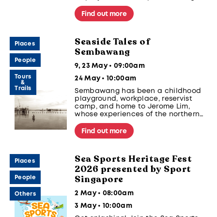
Fest 2026. Organised by Sport
Singapore, supported by Singapore
Find out more
Canoe Federation, Singapore
Dragon Boat Association, Singapore
Rowing, and Singapore Sailing.
Seaside Tales of
Places
Sembawang
People
9, 23 May • 09:00am
Tours
24 May • 10:00am
&
Trails
Sembawang has been a childhood
playground, workplace, reservist
camp, and home to Jerome Lim,
whose experiences of the northern
precinct span five decades. Join
Jerome on a trail to discover
Find out more
Sembawang spaces and places
where his personal stories come
alive.
Sea Sports Heritage Fest
Places
2026 presented by Sport
Singapore
People
2 May • 08:00am
Others
3 May • 10:00am