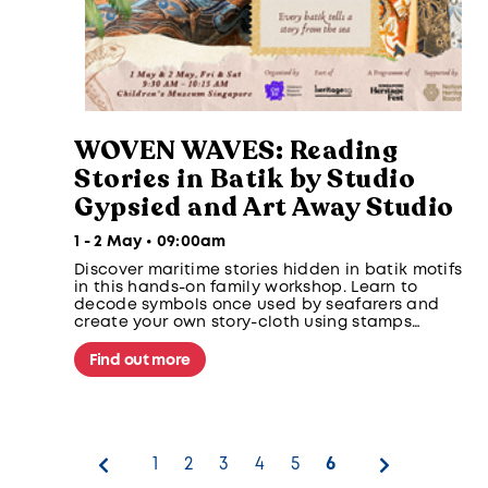
WOVEN WAVES: Reading
Stories in Batik by Studio
Gypsied and Art Away Studio
1 - 2 May • 09:00am
Discover maritime stories hidden in batik motifs
in this hands-on family workshop. Learn to
decode symbols once used by seafarers and
create your own story-cloth using stamps
inspired by clouds, waves and sea creatures
from Southeast Asian maritime traditions.
Find out more
1
2
3
4
5
6