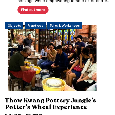
heritage while empowering female ex-offenders
through sustainable skills, transforming
traditional "rice peaches" into a catalyst for
Find out more
second chances and meaningful community
reintegration.
Objects
Practices
Talks & Workshops
Thow Kwang Pottery Jungle’s
Potter’s Wheel Experience