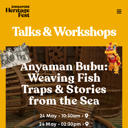
Talks & Workshops
Anyaman Bubu:
Weaving Fish
Traps & Stories
from the Sea
24 May • 10:30am •
24 May • 02:30pm •