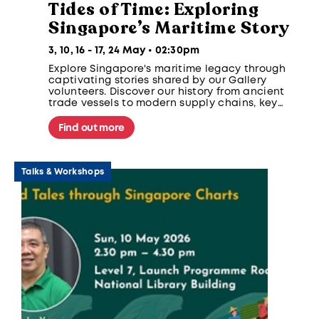
Tides of Time: Exploring
Singapore’s Maritime Story
3, 10, 16 - 17, 24 May • 02:30pm
Explore Singapore's maritime legacy through
captivating stories shared by our Gallery
volunteers. Discover our history from ancient
trade vessels to modern supply chains, key
events like the 1603 Santa Catarina incident,
and rare shipwreck artefacts highlighting
Find out more
Singapore's regional trade role.
Talks & Workshops