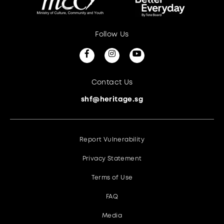
Follow Us
Contact Us
shf@heritage.sg
Report Vulnerability
Privacy Statement
Terms of Use
FAQ
Media