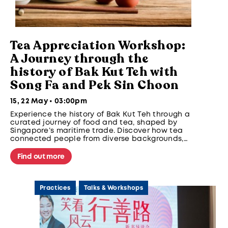
Tea Appreciation Workshop:
A Journey through the
history of Bak Kut Teh with
Song Fa and Pek Sin Choon
15, 22 May • 03:00pm
Experience the history of Bak Kut Teh through a
curated journey of food and tea, shaped by
Singapore’s maritime trade. Discover how tea
connected people from diverse backgrounds,
cultures, and regions across early trade routes.
Find out more
Practices
Talks & Workshops