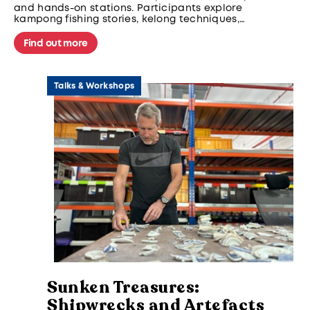
and hands-on stations. Participants explore
kampong fishing stories, kelong techniques,
and intertidal livelihoods through guided
storytelling, creative mapping, and cultural
Find out more
activities—deepening appreciation for
Singapore’s maritime traditions and coastal
identity.
Talks & Workshops
Sunken Treasures:
Shipwrecks and Artefacts