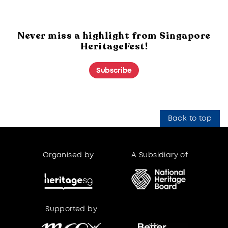
Never miss a highlight from Singapore
HeritageFest!
Subscribe
Back to top
Organised by
A Subsidiary of
Supported by
Supported by