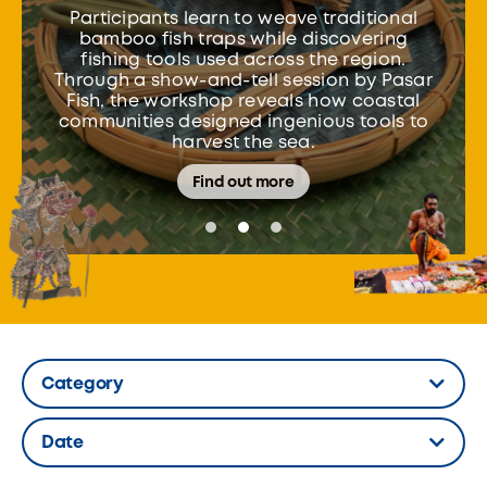
Participants learn to weave traditional
bamboo fish traps while discovering
fishing tools used across the region.
Through a show-and-tell session by Pasar
Fish, the workshop reveals how coastal
communities designed ingenious tools to
harvest the sea.
Find out more
Category
Hidden Label
Date
Hidden Label