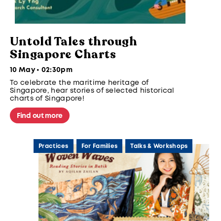
Untold Tales through
Singapore Charts
10 May • 02:30pm
To celebrate the maritime heritage of
Singapore, hear stories of selected historical
charts of Singapore!
Find out more
Practices
For Families
Talks & Workshops