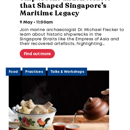
that Shaped Singapore’s
Maritime Legacy
9 May • 11:00am
Join marine archaeologist Dr. Michael Flecker to
learn about historic shipwrecks in the
Singapore Straits like the Empress of Asia and
their recovered artefacts, highlighting
Singapore’s maritime heritage and global trade
significance as early as the 1300s.
Find out more
Food
Practices
Talks & Workshops