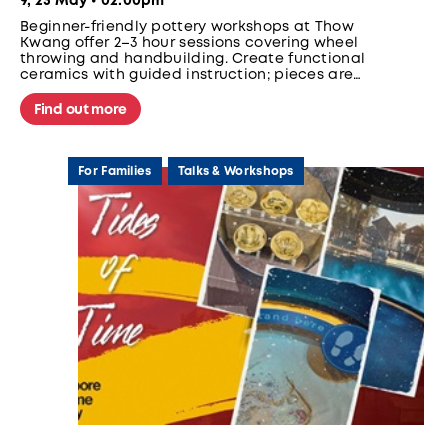
9, 23 May • 02:00pm
Beginner-friendly pottery workshops at Thow
Kwang offer 2–3 hour sessions covering wheel
throwing and handbuilding. Create functional
ceramics with guided instruction; pieces are
glazed and fired for later collection. No
experience needed.
Find out more
For Families
Talks & Workshops