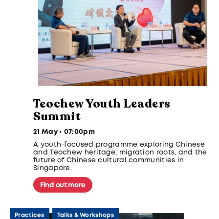
Teochew Youth Leaders
Summit
21 May • 07:00pm
A youth-focused programme exploring Chinese
and Teochew heritage, migration roots, and the
future of Chinese cultural communities in
Singapore.
Find out more
Practices
Talks & Workshops