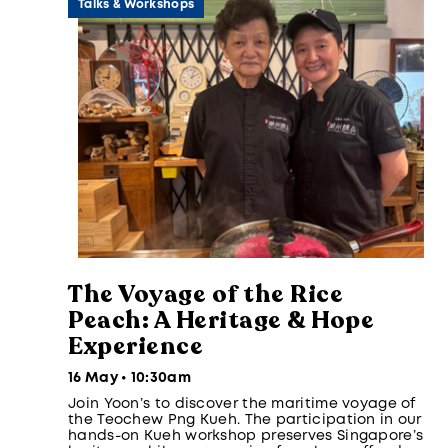
Talks & Workshops
The Voyage of the Rice
Peach: A Heritage & Hope
Experience
16 May • 10:30am
Join Yoon’s to discover the maritime voyage of
the Teochew Png Kueh. The participation in our
hands-on Kueh workshop preserves Singapore’s