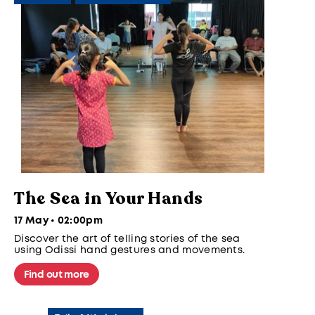
The Sea in Your Hands
17 May • 02:00pm
Discover the art of telling stories of the sea
using Odissi hand gestures and movements.
Find out more