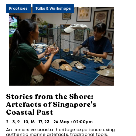
Practices
Talks & Workshops
Stories from the Shore:
Artefacts of Singapore’s
Coastal Past
2 - 3, 9 - 10, 16 - 17, 23 - 24 May • 02:00pm
An immersive coastal heritage experience using
authentic marine artefacts, traditional tools,